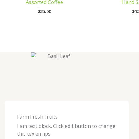
Assorted Coffee
Hand Sa
$
35.00
$
15
Farm Fresh Fruits
I am text block. Click edit button to change
this tex em ips.