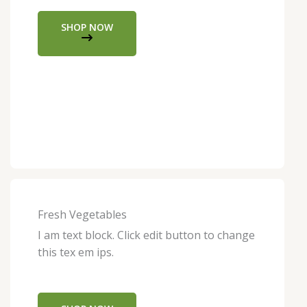
SHOP NOW
Fresh Vegetables
I am text block. Click edit button to change
this tex em ips.