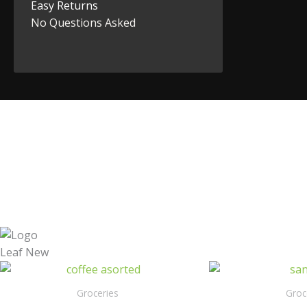
Easy Returns
No Questions Asked
Groceries
Groc