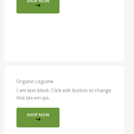
SHOP NOW
Organic Legume
I am text block. Click edit button to change
this tex em ips.
SHOP NOW