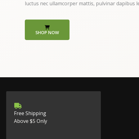
luctus nec ullamcorper mattis, pulvinar dapibus l
SHOP NOW
Free Shipping
Above $5 Only