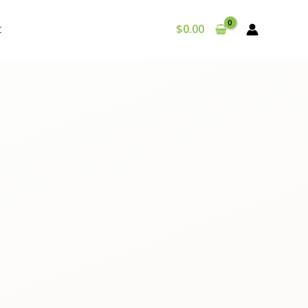
t
$
0.00