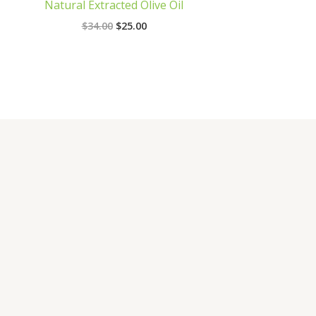
Natural Extracted Olive Oil
$
34.00
$
25.00