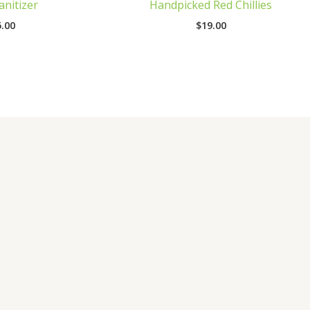
nitizer
Handpicked Red Chillies
.00
$
19.00