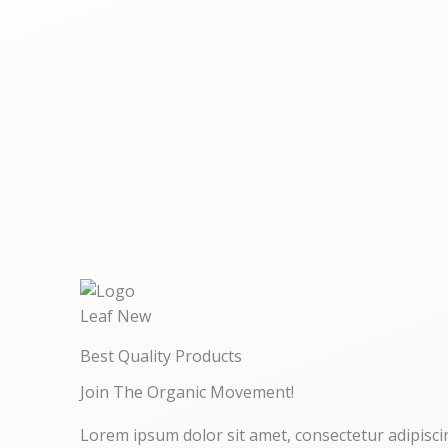
Best Quality Products
Join The Organic Movement!
Lorem ipsum dolor sit amet, consectetur adipiscing 