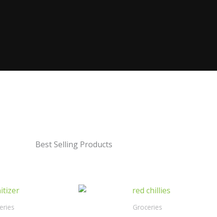
Best Selling Products
eries
Groceries