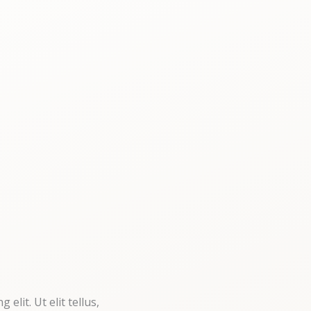
elit. Ut elit tellus,