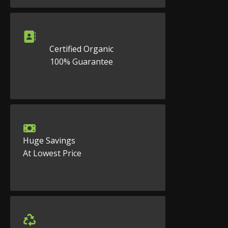
Certified Organic
100% Guarantee
Huge Savings
At Lowest Price