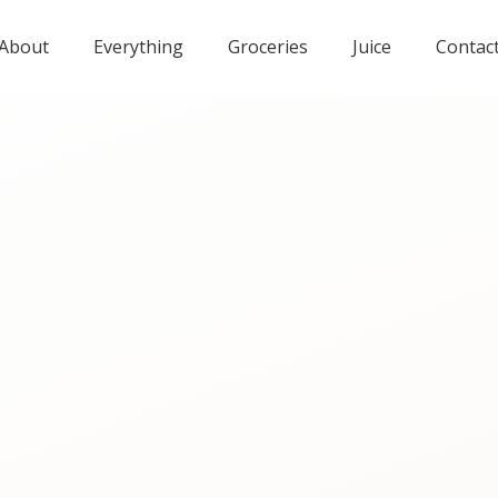
About
Everything
Groceries
Juice
Contac