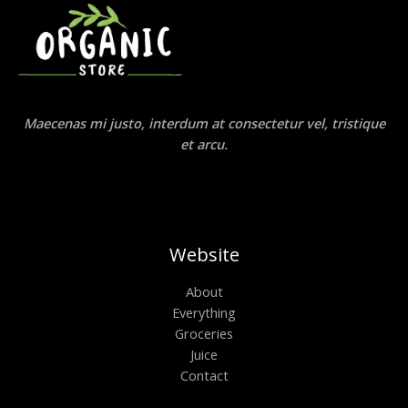
Maecenas mi justo, interdum at consectetur vel, tristique
et arcu.
Website
About
Everything
Groceries
Juice
Contact