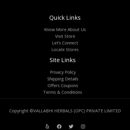
Quick Links
Know More About Us
Visit Store
Let’s Connect
Locate Stores
Site Links
Privacy Policy
Shipping Details
Offers Coupons
Terms & Conditions
Copyright ©VALLABHI HERBALS (OPC) PRIVATE LIMITED